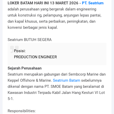
LOKER BATAM HARI INI 13 MARET 2026 -
PT. Seatrium
adalah perusahaan yang bergerak dalam engineering
untuk konstruksi rig, pelampung, anjungan lepas pantai,
dan kapal khusus, serta perbaikan, peningkatan, dan
konversi berbagai jenis kapal.
Seatrium BUTUH SEGERA
Posisi:
PRODUCTION ENGINEER
Sejarah Perusahaan
Seatrium merupakan gabungan dari Sembcorp Marine dan
Keppel Offshore & Marine.
Seatrium Batam
sebelumnya
dikenal dengan nama PT. SMOE Batam yang beralamat di
Kawasan Industri Terpadu Kabil Jalan Hang Kesturi VI Lot
5-1.
Responsibilities: