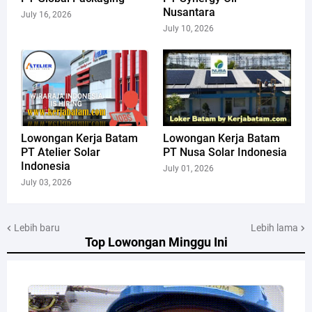
Nusantara
July 16, 2026
July 10, 2026
Lowongan Kerja Batam
Lowongan Kerja Batam
PT Atelier Solar
PT Nusa Solar Indonesia
Indonesia
July 01, 2026
July 03, 2026
Lebih baru
Lebih lama
Top Lowongan Minggu Ini