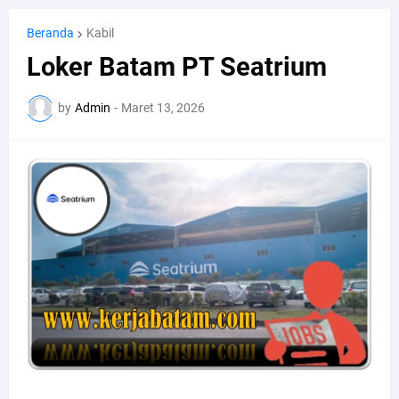
Beranda
Kabil
Loker Batam PT Seatrium
by
Admin
-
Maret 13, 2026