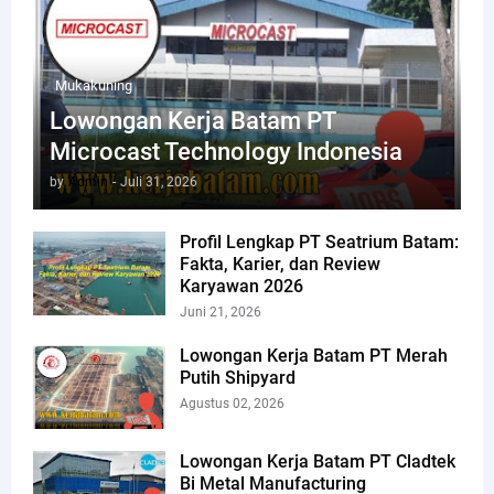
Mukakuning
Lowongan Kerja Batam PT
Microcast Technology Indonesia
by
Admin
-
Juli 31, 2026
Profil Lengkap PT Seatrium Batam:
Fakta, Karier, dan Review
Karyawan 2026
Juni 21, 2026
Lowongan Kerja Batam PT Merah
Putih Shipyard
Agustus 02, 2026
Lowongan Kerja Batam PT Cladtek
Bi Metal Manufacturing