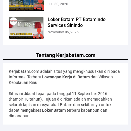
Juli 30, 2026
Loker Batam PT Batamindo
Services Sinindo
November 05, 2025
Tentang Kerjabatam.com
Kerjabatam.com adalah situs yang mengkhususkan diri pada
Informasi Terbaru
Lowongan Kerja di Batam
dan Wilayah
Kepulauan Riau.
Situs ini dibuat tepat pada tanggal 11 September 2016
(hampir 10 tahun). Tujuan didirikan adalah memudahkan
seluruh lapisan masyarakat Batam dan sekitarnya untuk
dapat mengakses
Loker Batam
terbaru kapanpun dan
dimanapun.