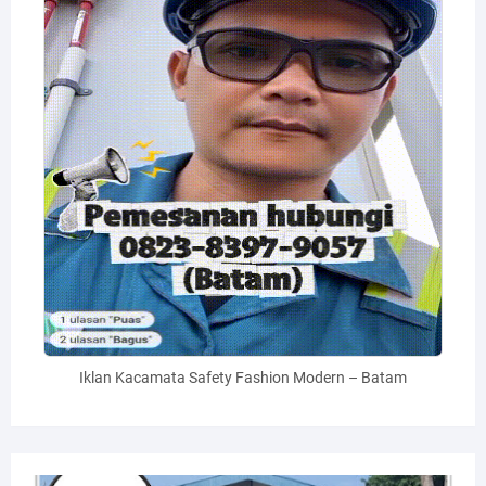
Iklan Kacamata Safety Fashion Modern – Batam