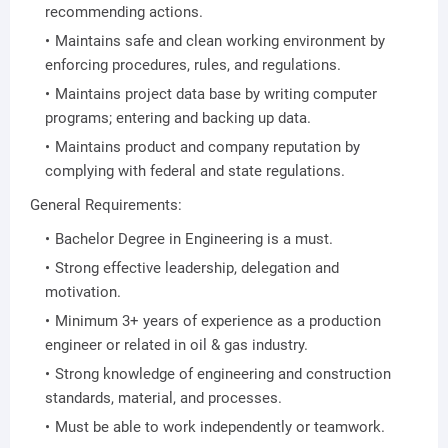
recommending actions.
Maintains safe and clean working environment by
enforcing procedures, rules, and regulations.
Maintains project data base by writing computer
programs; entering and backing up data.
Maintains product and company reputation by
complying with federal and state regulations.
General Requirements:
Bachelor Degree in Engineering is a must.
Strong effective leadership, delegation and
motivation.
Minimum 3+ years of experience as a production
engineer or related in oil & gas industry.
Strong knowledge of engineering and construction
standards, material, and processes.
Must be able to work independently or teamwork.