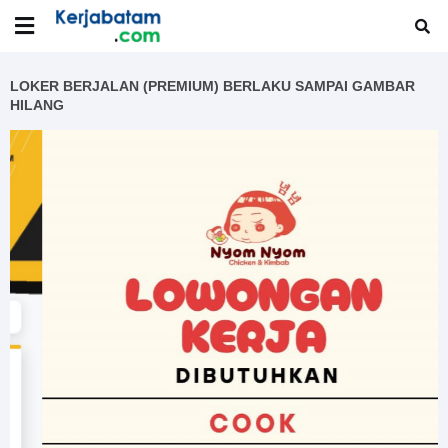
LOKER BERJALAN (PREMIUM) BERLAKU SAMPAI GAMBAR
HILANG