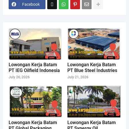
Facebook
Lowongan Kerja Batam
Lowongan Kerja Batam
PT IEG Oilfield Indonesia
PT Blue Steel Industries
July 26, 2026
July 21, 2026
Lowongan Kerja Batam
Lowongan Kerja Batam
PT Global Packaging
PT Synergy Oil