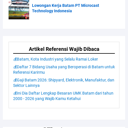
Lowongan Kerja Batam PT Microcast
Technology Indonesia
Artikel Referensi Wajib Dibaca
💰Batam, Kota Industri yang Selalu Ramai Loker
💰Daftar 7 Bidang Usaha yang Beroperasi di Batam untuk
Referensi Karirmu
💰Gaji Batam 2026: Shipyard, Elektronik, Manufaktur, dan
Sektor Lainnya
💰Ini Dia Daftar Lengkap Besaran UMK Batam dari tahun
2000 - 2026 yang Wajib Kamu Ketahui