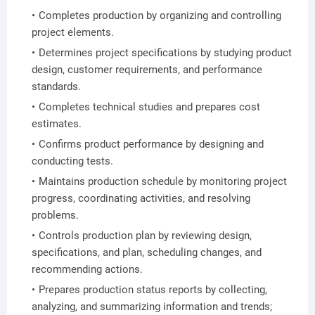
Completes production by organizing and controlling
project elements.
Determines project specifications by studying product
design, customer requirements, and performance
standards.
Completes technical studies and prepares cost
estimates.
Confirms product performance by designing and
conducting tests.
Maintains production schedule by monitoring project
progress, coordinating activities, and resolving
problems.
Controls production plan by reviewing design,
specifications, and plan, scheduling changes, and
recommending actions.
Prepares production status reports by collecting,
analyzing, and summarizing information and trends;