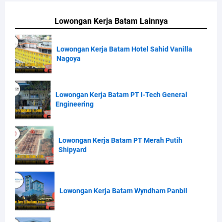
Lowongan Kerja Batam Lainnya
Lowongan Kerja Batam Hotel Sahid Vanilla
Nagoya
Lowongan Kerja Batam PT I-Tech General
Engineering
Lowongan Kerja Batam PT Merah Putih
Shipyard
Lowongan Kerja Batam Wyndham Panbil