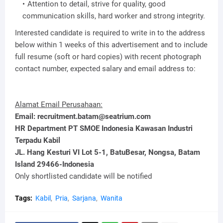
Attention to detail, strive for quality, good
communication skills, hard worker and strong integrity.
Interested candidate is required to write in to the address
below within 1 weeks of this advertisement and to include
full resume (soft or hard copies) with recent photograph
contact number, expected salary and email address to:
Alamat Email Perusahaan:
Email: recruitment.batam@seatrium.com
HR Department PT SMOE Indonesia Kawasan Industri
Terpadu Kabil
JL. Hang Kesturi VI Lot 5-1, BatuBesar, Nongsa, Batam
Island 29466-Indonesia
Only shortlisted candidate will be notified
Tags:
Kabil
Pria
Sarjana
Wanita