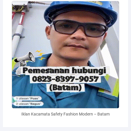
Iklan Kacamata Safety Fashion Modern – Batam