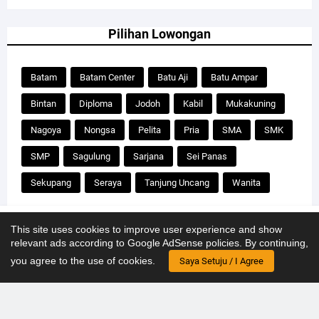
Pilihan Lowongan
Batam
Batam Center
Batu Aji
Batu Ampar
Bintan
Diploma
Jodoh
Kabil
Mukakuning
Nagoya
Nongsa
Pelita
Pria
SMA
SMK
SMP
Sagulung
Sarjana
Sei Panas
Sekupang
Seraya
Tanjung Uncang
Wanita
Our website uses cookies to improve your experience.
Learn more
This site uses cookies to improve user experience and show
relevant ads according to Google AdSense policies. By continuing,
Design by
Templateify
| for
Kerjabatam.com
Accept !
you agree to the use of cookies.
Saya Setuju / I Agree
Home
About Us
Contact Us
Disclaimer
Privacy
Sitemap