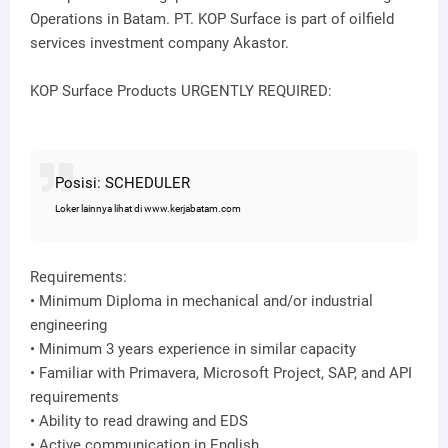
Operations in Batam. PT. KOP Surface is part of oilfield
services investment company Akastor.
KOP Surface Products URGENTLY REQUIRED:
Posisi: SCHEDULER
Loker lainnya lihat di www.kerjabatam.com
Requirements:
• Minimum Diploma in mechanical and/or industrial
engineering
• Minimum 3 years experience in similar capacity
• Familiar with Primavera, Microsoft Project, SAP, and API
requirements
• Ability to read drawing and EDS
• Active communication in English