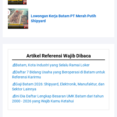
Lowongan Kerja Batam PT Merah Putih
Shipyard
Artikel Referensi Wajib Dibaca
💰Batam, Kota Industri yang Selalu Ramai Loker
💰Daftar 7 Bidang Usaha yang Beroperasi di Batam untuk
Referensi Karirmu
💰Gaji Batam 2026: Shipyard, Elektronik, Manufaktur, dan
Sektor Lainnya
💰Ini Dia Daftar Lengkap Besaran UMK Batam dari tahun
2000 - 2026 yang Wajib Kamu Ketahui